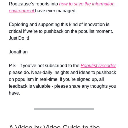
Rootcause’s reports into
how to save the information
environment
have ever managed!
Exploring and supporting this kind of innovation is
critical if we’re to pushback on the populist moment.
Just Do It!
Jonathan
P.S - If you’ve not subscribed to the
Populist Decoder
please do. Near-daily insights and ideas to pushback
on populism in real-time. If you’re signed up, all
feedback is valuable - please share any thoughts you
have.
A Video by Video Guide to the