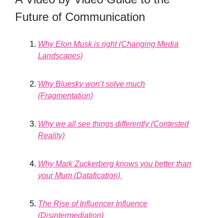
Future of Communication
Why Elon Musk is right (Changing Media
Landscapes)
Why Bluesky won’t solve much
(Fragmentation)
Why we all see things differently (Contested
Reality)
Why Mark Zuckerberg knows you better than
your Mum (Datafication)
The Rise of Influencer Influence
(Disintermediation)