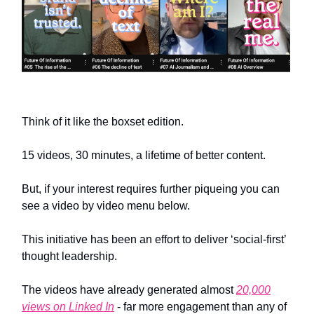
Think of it like the boxset edition.
15 videos, 30 minutes, a lifetime of better content.
But, if your interest requires further piqueing you can
see a video by video menu below.
This initiative has been an effort to deliver ‘social-first’
thought leadership.
The videos have already generated almost
20,000
views on Linked In
- far more engagement than any of