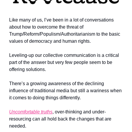
Like many of us, I’ve been in a lot of conversations
about how to overcome the threat of
Trump/Reform/Populism/Authoritarianism to the basic
values of democracy and human rights.
Leveling-up our collective communication is a critical
part of the answer but very few people seem to be
offering solutions.
There’s a growing awareness of the declining
influence of traditional media but still a wariness when
it comes to doing things differently.
Uncomfortable truths
, over-thinking and under-
resourcing can all hold back the changes that are
needed.