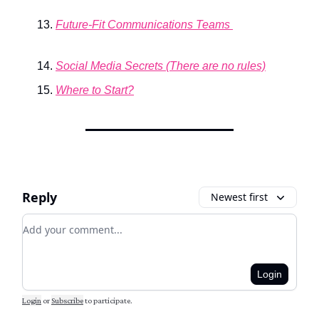
Future-Fit Communications Teams
Social Media Secrets (There are no rules)
Where to Start?
Reply
Newest first
Add your comment
Login
Login
or
Subscribe
to participate
.