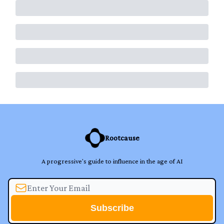
Rootcause
A progressive's guide to influence in the age of AI