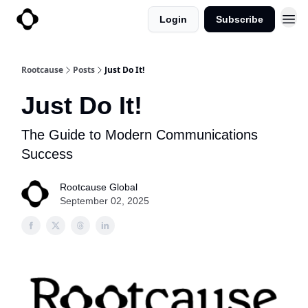
Login
Subscribe
Rootcause
Posts
Just Do It!
Just Do It!
The Guide to Modern Communications
Success
Rootcause Global
September 02, 2025