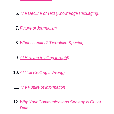
The Decline of Text (Knowledge Packaging)
Future of Journalism
What is reality? (Deepfake Special)
AI Heaven (Getting it Right)
AI Hell (Getting it Wrong)
The Future of Information
Why Your Communications Strategy is Out of
Date