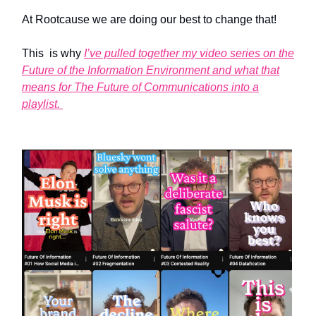
At Rootcause we are doing our best to change that!
This is why
I’ve pulled together my video series on the
Future of the Information Environment and what that
means for The Future of Communications into a
playlist.