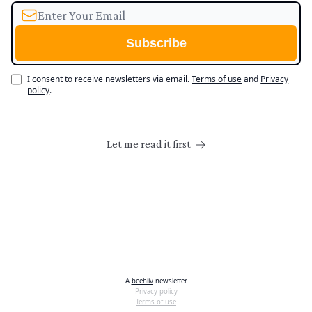
I consent to receive newsletters via email.
Terms of use
and
Privacy
policy
.
Let me read it first
A
beehiiv
newsletter
Privacy policy
Terms of use