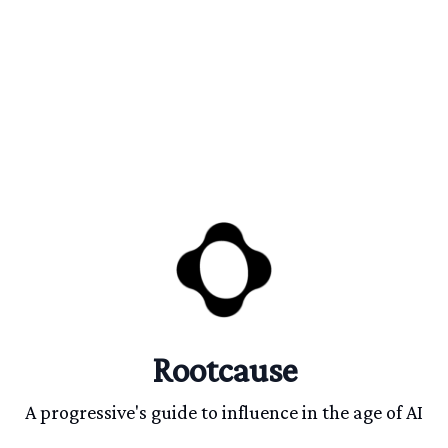
Rootcause
A progressive's guide to influence in the age of AI